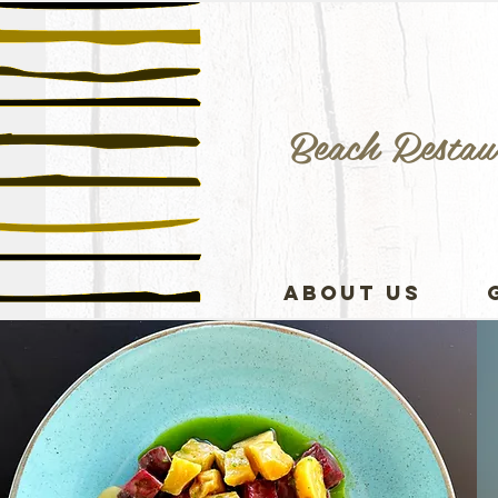
Beach Restau
ABOUT US