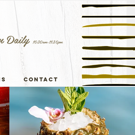
n Daily
1030am-11.30pm
NS
CONTACT