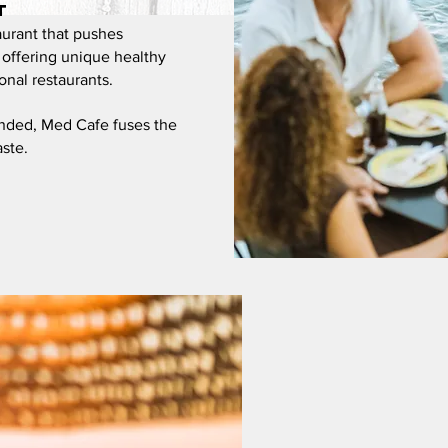
t
aurant that
pushes
, offering unique healthy
onal restaurants.
inded, Med Cafe fuses the
aste.