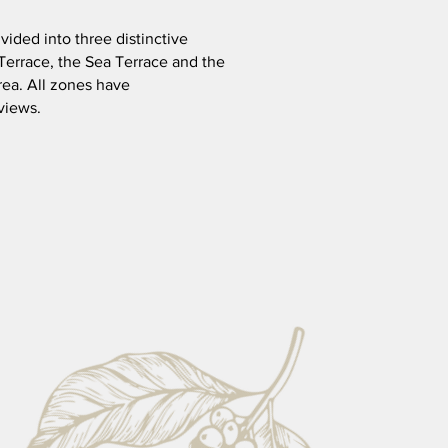
ivided into three distinctive
Terrace, the Sea Terrace and the
rea. All zones have
views.