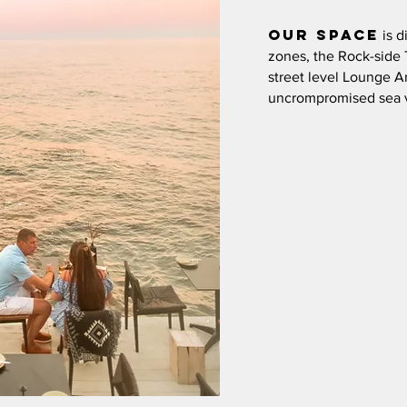
Our
space
is d
zones, the Rock-side 
street level Lounge A
uncrompromised sea 