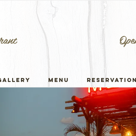
rant
Ope
GALLERY
MENU
RESERVATIO