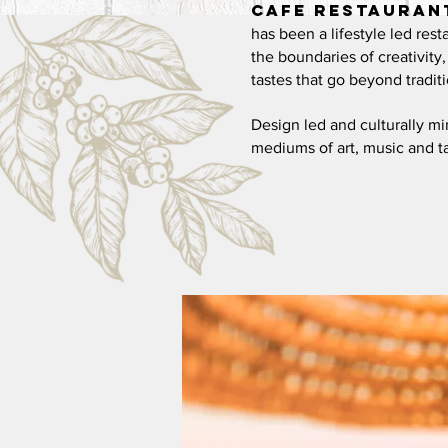
Cafe
Restauran
has been a lifestyle led rest
the boundaries of creativity
tastes
that go beyond traditi
Design led and culturally m
mediums of
art, music and t