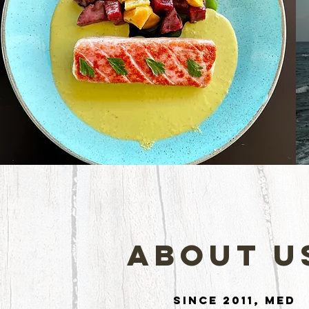
About U
Since 2011, Med