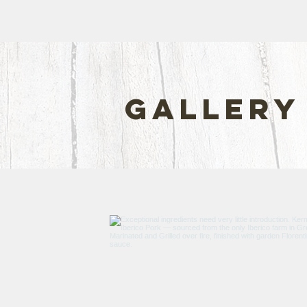
gallery